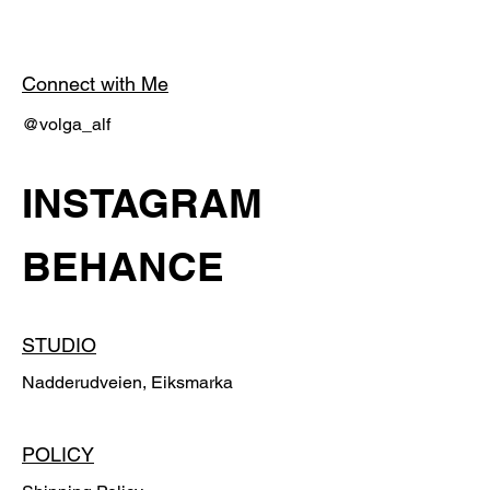
Connect with Me
@volga_alf
INSTAGRAM
BEHANCE
STUDIO
Nadderudveien, Eiksmarka
POLICY