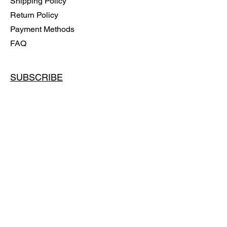
Shipping Policy
Return Policy
Payment Methods
FAQ
SUBSCRIBE
Email
SUBSCRIBE
© 2024 BY OLGA ALIFEROVICH
Powered and secured by
Wix