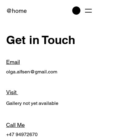
@home
Get in Touch
Email
olga.alfsen@gmail.com
Visit
Gallery not yet available
Call Me
+47 94972670