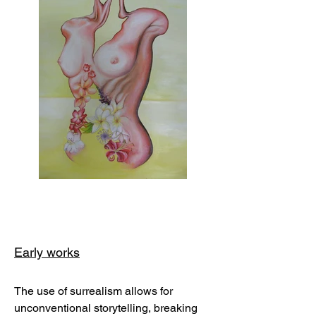
Early works
The use of surrealism allows for
unconventional storytelling, breaking