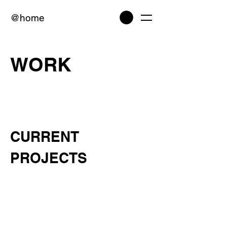
@home
WORK
CURRENT
PROJECTS