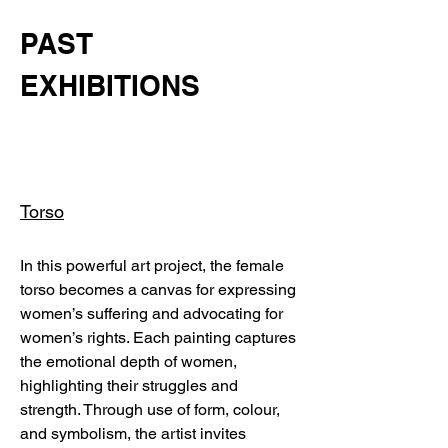
PAST
EXHIBITIONS
Torso
In this powerful art project, the female
torso becomes a canvas for expressing
women’s suffering and advocating for
women’s rights. Each painting captures
the emotional depth of women,
highlighting their struggles and
strength. Through use of form, colour,
and symbolism, the artist invites