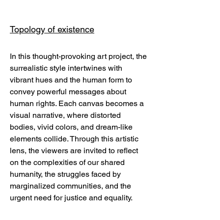
Topology of existence
In this thought-provoking art project, the
surrealistic style intertwines with
vibrant hues and the human form to
convey powerful messages about
human rights. Each canvas becomes a
visual narrative, where distorted
bodies, vivid colors, and dream-like
elements collide. Through this artistic
lens, the viewers are invited to reflect
on the complexities of our shared
humanity, the struggles faced by
marginalized communities, and the
urgent need for justice and equality.