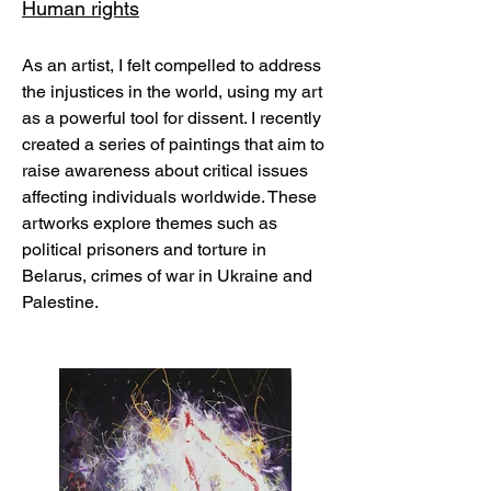
Human rights
As an artist, I felt compelled to address
the injustices in the world, using my art
as a powerful tool for dissent. I recently
created a series of paintings that aim to
raise awareness about critical issues
affecting individuals worldwide. These
artworks explore themes such as
political prisoners and torture in
Belarus, crimes of war in Ukraine and
Palestine.