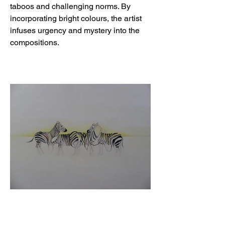
taboos and challenging norms. By
incorporating bright colours, the artist
infuses urgency and mystery into the
compositions.