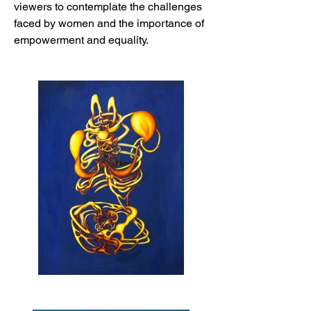
viewers to contemplate the challenges
faced by women and the importance of
empowerment and equality.