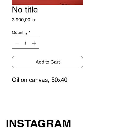
No title
Price
3 900,00 kr
Quantity
*
Add to Cart
Oil on canvas, 50x40
INSTAGRAM