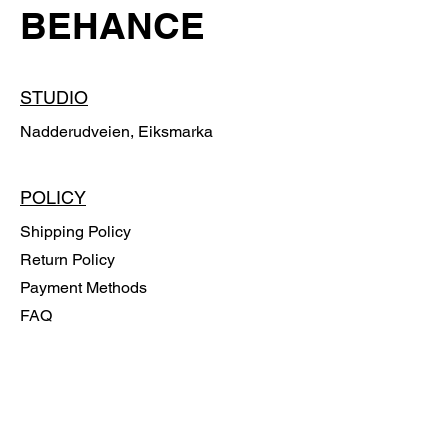
BEHANCE
STUDIO
Nadderudveien, Eiksmarka
POLICY
Shipping Policy
Return Policy
Payment Methods
FAQ
SUBSCRIBE
Email