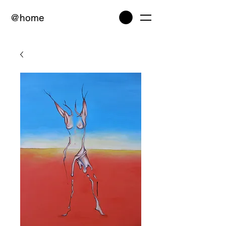
@home